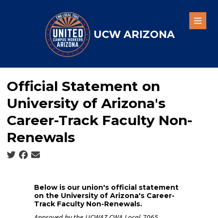
Skip
to
Open
main
UCW ARIZONA
content
Official Statement on
University of Arizona's
Career-Track Faculty Non-
Renewals
Social share icons
Below is our union's official statement
on the University of Arizona's Career-
Track Faculty Non-Renewals.
Approved by the UCWAZ CWA Local 7065