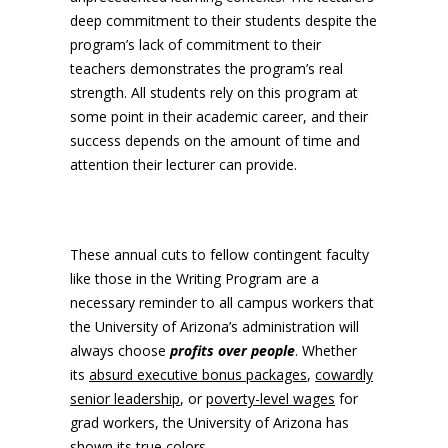
deep commitment to their students despite the
program’s lack of commitment to their
teachers demonstrates the program’s real
strength. All students rely on this program at
some point in their academic career, and their
success depends on the amount of time and
attention their lecturer can provide.
These annual cuts to fellow contingent faculty
like those in the Writing Program are a
necessary reminder to all campus workers that
the University of Arizona’s administration will
always choose
profits over people
. Whether
its
absurd executive bonus packages
,
cowardly
senior leadership
, or
poverty-level wages
for
grad workers, the University of Arizona has
shown its true colors.