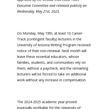
Executive Committee and released publicly on
Wednesday, May 21st, 2025.
On Monday, May 19th, at least 10 Career-
Track (contingent faculty) lecturers in the
University of Arizona Writing Program received
notice of their non-renewal. Next month will
leave these essential educators, whose
families, students, and communities rely on
them, without a paycheck, and the remaining
lecturers will be forced to take on additional
work without any increase in compensation.
The 2024-2025 academic year proved
especially profitable for the University of