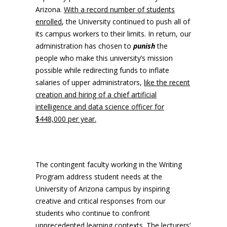
Arizona.
With a record number of students
enrolled
, the University continued to push all of
its campus workers to their limits. In return, our
administration has chosen to
punish
the
people who make this university’s mission
possible while redirecting funds to inflate
salaries of upper administrators,
like the recent
creation and hiring of a chief artificial
intelligence and data science officer for
$448,000 per year.
The contingent faculty working in the Writing
Program address student needs at the
University of Arizona campus by inspiring
creative and critical responses from our
students who continue to confront
unprecedented learning contexts. The lecturers’