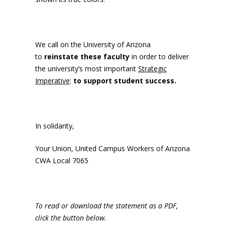
We call on the University of Arizona
to
reinstate these faculty
in order to deliver
the university’s most important
Strategic
Imperative
:
to support student success.
In solidarity,
Your Union, United Campus Workers of Arizona
CWA Local 7065
To read or download the statement as a PDF,
click the button below.