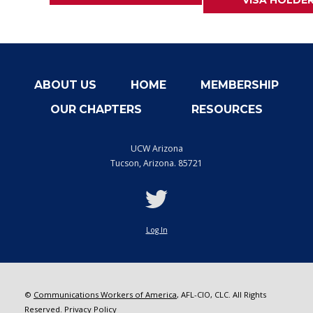
VISA HOLDE
ABOUT US
HOME
MEMBERSHIP
OUR CHAPTERS
RESOURCES
UCW Arizona
Tucson
,
Arizona. 85721
twitter
Log In
©
Communications Workers of America
, AFL-CIO, CLC. All Rights
Reserved.
Privacy Policy