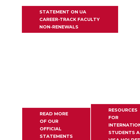
STATEMENT ON UA
CAREER-TRACK FACULTY
NON-RENEWALS
RESOURCES
READ MORE
FOR
OF OUR
INTERNATIO
OFFICIAL
STUDENTS 
STATEMENTS