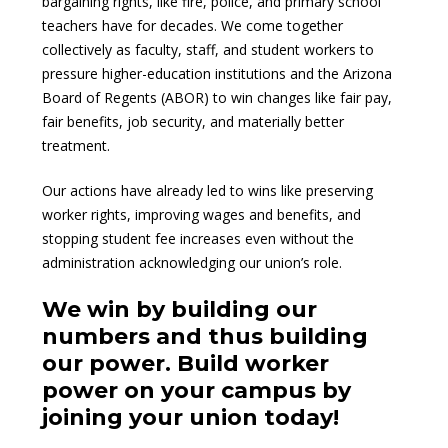
bargaining rights, like fire, police, and primary school
teachers have for decades. We come together
collectively as faculty, staff, and student workers to
pressure higher-education institutions and the Arizona
Board of Regents (ABOR) to win changes like fair pay,
fair benefits, job security, and materially better
treatment.
Our actions have already led to wins like preserving
worker rights, improving wages and benefits, and
stopping student fee increases even without the
administration acknowledging our union’s role.
We win by building our
numbers and thus building
our power. Build worker
power on your campus by
joining your union today!