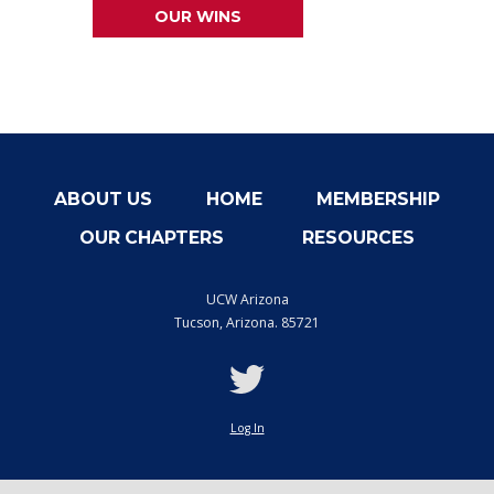
OUR WINS
ABOUT US
HOME
MEMBERSHIP
OUR CHAPTERS
RESOURCES
UCW Arizona
Tucson
,
Arizona. 85721
twitter
Log In