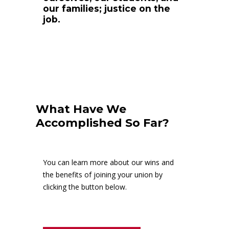
our families; justice on the
job.
What Have We
Accomplished So Far?
You can learn more about our wins and
the benefits of joining your union by
clicking the button below.