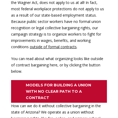
the Wagner Act, does not apply to us at all! In fact,
most federal workplace protections do not apply to us
as a result of our state-based employment status.
Because public sector workers have no formal union
recognition or legal collective bargaining rights, our
campaign strategy is to organize workers to fight for
improvements in wages, benefits, and working
conditions
outside of formal contracts
.
You can read about what organizing looks like outside
of contract bargaining here, or by clicking the button
below.
MODELS FOR BUILDING A UNION
WITH NO CLEAR PATH TO A
CONTRACT
How can we do it without
collective bargaining
in the
state of Arizona? We operate as a union without