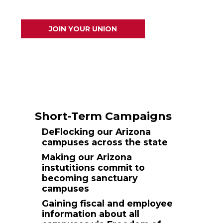
JOIN YOUR UNION
Short-Term Campaigns
DeFlocking our Arizona
campuses across the state
Making our Arizona
instutitions commit to
becoming sanctuary
campuses
Gaining fiscal and employee
information about all