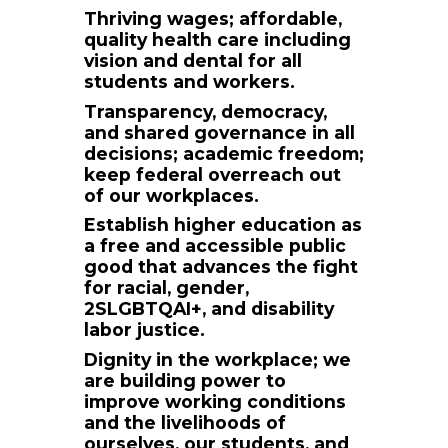
Thriving wages; affordable,
quality health care including
vision and dental for all
students and workers.
Transparency, democracy,
and shared governance in all
decisions; academic freedom;
keep federal overreach out
of our workplaces.
Establish higher education as
a free and accessible public
good that advances the fight
for racial, gender,
2SLGBTQAI+, and disability
labor justice.
Dignity in the workplace; we
are building power to
improve working conditions
and the livelihoods of
ourselves, our students, and