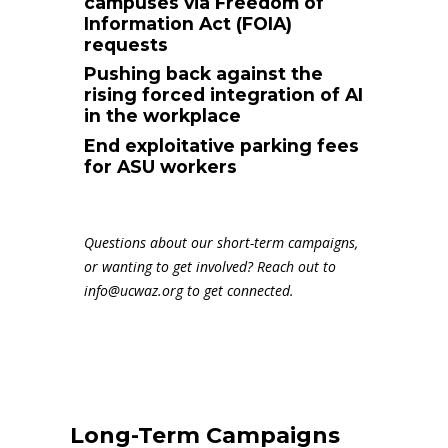
campuses via Freedom of
Information Act (FOIA)
requests
Pushing back against the
rising forced integration of AI
in the workplace
End exploitative parking fees
for ASU workers
Questions about our short-term campaigns,
or wanting to get involved? Reach out to
info@ucwaz.org
to get connected.
Long-Term Campaigns