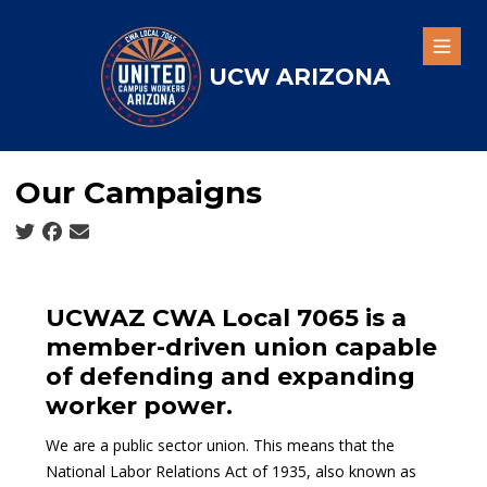
Skip
to
Open
main
UCW ARIZONA
content
Our Campaigns
Social share icons
UCWAZ CWA Local 7065 is a
member-driven union capable
of defending and expanding
worker power.
We are a
public sector union
. This means that the
National Labor Relations Act of 1935
, also known as