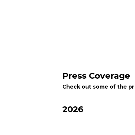
Press Coverage
Check out some of the pr
2026