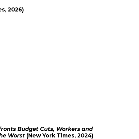
es
, 2026)
nfronts Budget Cuts, Workers and
the Worst
(
New York Times,
2024)