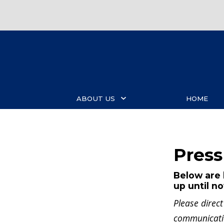
Skip
to
main
content
ABOUT US
HOME
Press
Below are 
up until n
Please direc
communicat