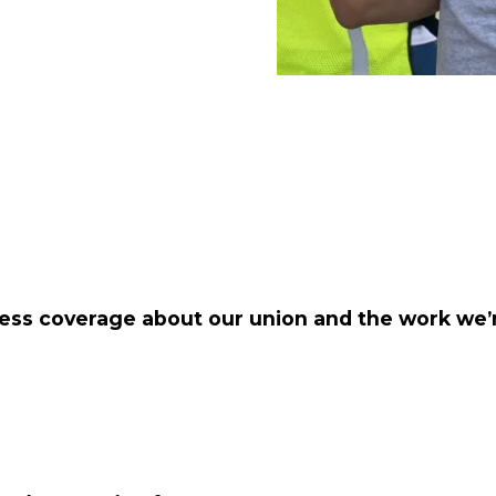
ess coverage about our union and the work we’