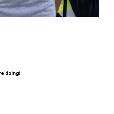
re doing!