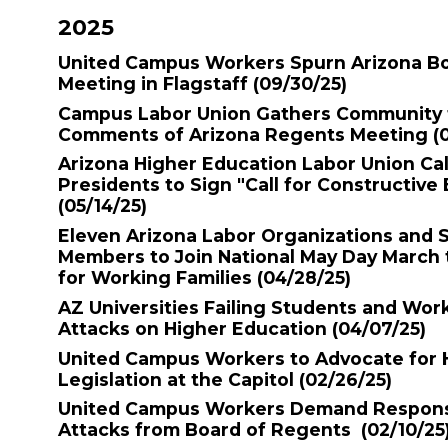
2025
United Campus Workers Spurn Arizona B
Meeting in Flagstaff
(09/30/25)
Campus Labor Union Gathers Community t
Comments of Arizona Regents Meeting
(
Arizona Higher Education Labor Union Cal
Presidents to Sign "Call for Constructiv
(05/14/25)
Eleven Arizona Labor Organizations and 
Members to Join National May Day March
for Working Families
(04/28/25)
AZ Universities Failing Students and Wor
Attacks on Higher Education
(04/07/25)
United Campus Workers to Advocate for 
Legislation at the Capitol
(02/26/25)
United Campus Workers Demand Respons
Attacks from Board of Regents
(02/10/25