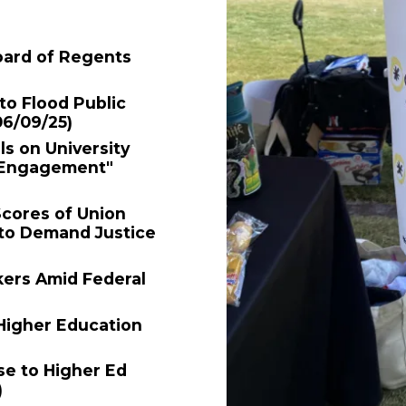
oard of Regents
o Flood Public
06/09/25)
ls on University
e Engagement"
Scores of Union
 to Demand Justice
kers Amid Federal
Higher Education
e to Higher Ed
)