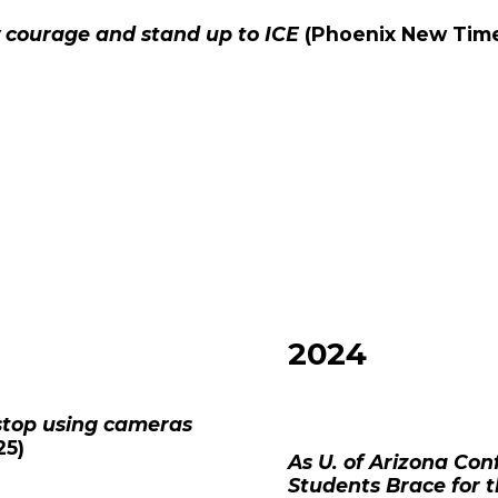
 courage and stand up to ICE
(
Phoenix New Tim
2024
o stop using cameras
25)
As U. of Arizona Co
Students Brace for 