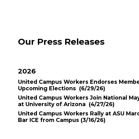
Our Press Releases
2026
United Campus Workers Endorses Member
Upcoming Elections
(6/29/26)
United Campus Workers Join National Ma
at University of Arizona
(4/27/26)
United Campus Workers Rally at ASU March
Bar ICE from Campus
(3/16/26)