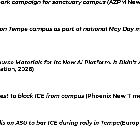
park campaign for sanctuary campus
(
AZPM Ne
r on Tempe campus as part of national May Day
ourse Materials for Its New AI Platform. It Didn’t 
ation
, 2026)
test to block ICE from campus
(
Phoenix New Tim
s on ASU to bar ICE during rally in Tempe
(
Europ