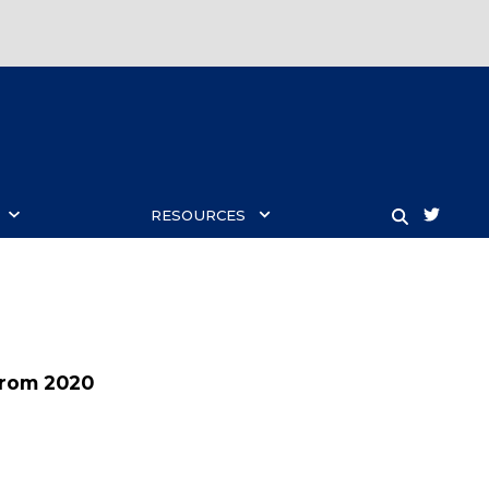
twitt
RESOURCES
SEARCH
from 2020