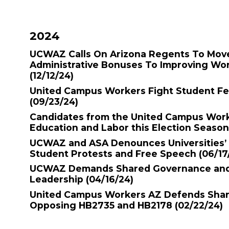
2024
UCWAZ Calls On Arizona Regents To Mov
Administrative Bonuses To Improving Wo
(12/12/24)
United Campus Workers Fight Student F
(09/23/24)
Candidates from the United Campus Work
Education and Labor this Election Seaso
UCWAZ and ASA Denounces Universities’ 
Student Protests and Free Speech
(06/17
UCWAZ Demands Shared Governance and 
Leadership
(04/16/24)
United Campus Workers AZ Defends Sha
Opposing HB2735 and HB2178
(02/22/24)