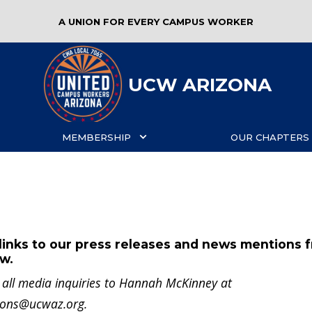
A UNION FOR EVERY CAMPUS WORKER
UCW ARIZONA
MEMBERSHIP
OUR CHAPTERS
links to our press releases and news mentions 
ow.
t all media inquiries to Hannah McKinney at
ions@ucwaz.org
.