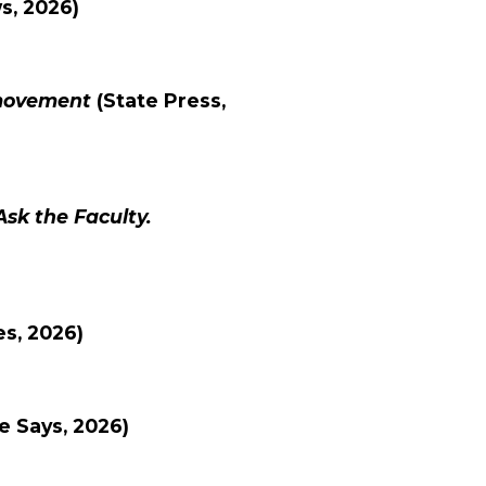
ws
, 2026)
 movement
(
State Press
,
Ask the Faculty.
es
, 2026)
e Says
, 2026)