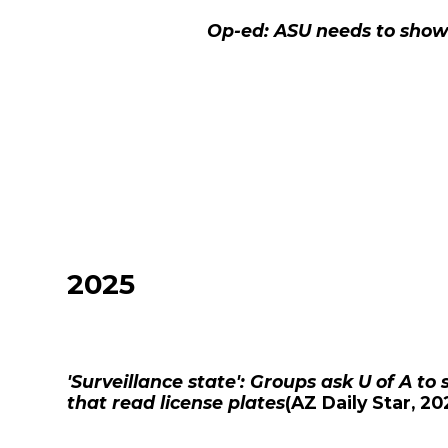
Op-ed: ASU needs to show
2025
'Surveillance state': Groups ask U of A t
that read license plates
(
AZ Daily Star
, 20