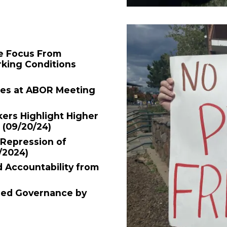
e Focus From
rking Conditions
ees at ABOR Meeting
ers Highlight Higher
n
(09/20/24)
Repression of
/2024)
Accountability from
red Governance by