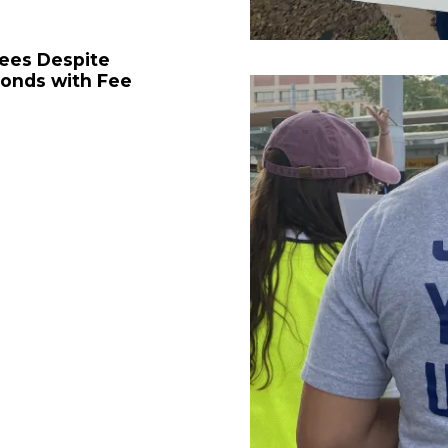
Fees Despite
ponds with Fee