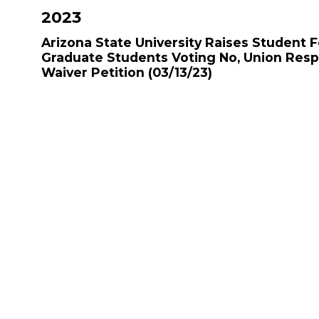
2023
Arizona State University Raises Student 
Graduate Students Voting No, Union Res
Waiver Petition
(03/13/23)