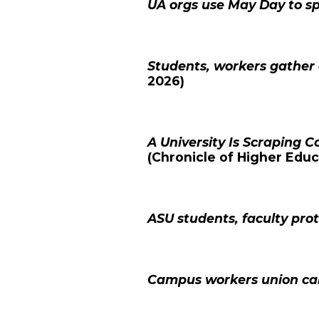
UA orgs use May Day to s
Students, workers gathe
2026)
A University Is Scraping C
(
Chronicle of Higher Educ
ASU students, faculty pro
Campus workers union call