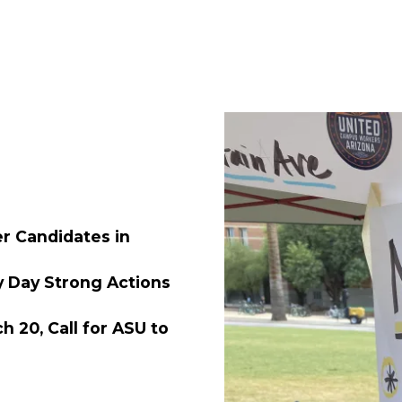
 Candidates in
y Day Strong Actions
 20, Call for ASU to