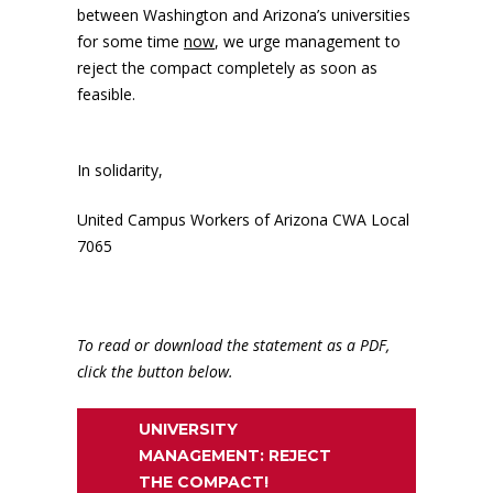
between Washington and Arizona’s universities
for some time
now
, we urge management to
reject the compact completely as soon as
feasible.
In solidarity,
United Campus Workers of Arizona CWA Local
7065
To read or download the statement as a PDF,
click the button below.
UNIVERSITY
MANAGEMENT: REJECT
THE COMPACT!