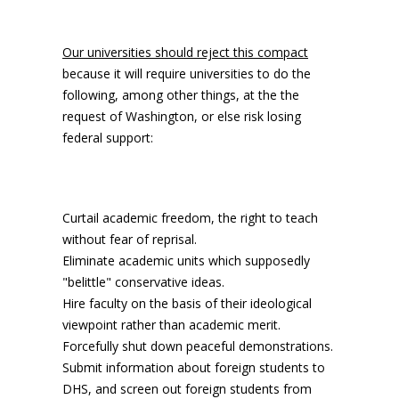
Our universities should reject this compact
because it will require universities to do the
following, among other things, at the the
request of Washington, or else risk losing
federal support:
Curtail academic freedom, the right to teach
without fear of reprisal.
Eliminate academic units which supposedly
"belittle" conservative ideas.
Hire faculty on the basis of their ideological
viewpoint rather than academic merit.
Forcefully shut down peaceful demonstrations.
Submit information about foreign students to
DHS, and screen out foreign students from