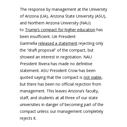
The response by management at the University
of Arizona (UA), Arizona State University (ASU),
and Northern Arizona University (NAU)
to
Trump’s compact for higher education
has
been insufficient. UA President
Garimella
released a statement
rejecting only
the “draft proposal” of the compact, but
showed an interest in negotiation. NAU
President Rivera has made no definitive
statement. ASU President Crow has been
quoted saying that the compact is
not viable
,
but there has been no official rejection from
management. This leaves Arizona’s faculty,
staff, and students at all three of our state
universities in danger of becoming part of the
compact unless our management completely
rejects it.