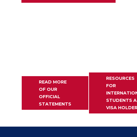
RESOURCES
READ MORE
FOR
OF OUR
INTERNATIO
OFFICIAL
STUDENTS 
STATEMENTS
VISA HOLDE