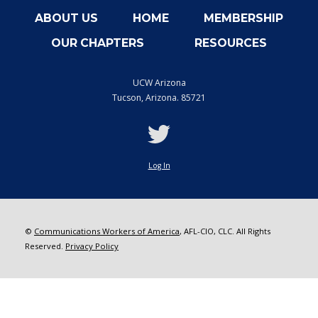
ABOUT US
HOME
MEMBERSHIP
OUR CHAPTERS
RESOURCES
UCW Arizona
Tucson
,
Arizona. 85721
twitter
Log In
©
Communications Workers of America
, AFL-CIO, CLC. All Rights
Reserved.
Privacy Policy