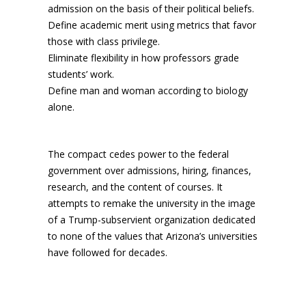
admission on the basis of their political beliefs.
Define academic merit using metrics that favor
those with class privilege.
Eliminate flexibility in how professors grade
students’ work.
Define man and woman according to biology
alone.
The compact cedes power to the federal
government over admissions, hiring, finances,
research, and the content of courses. It
attempts to remake the university in the image
of a Trump-subservient organization dedicated
to none of the values that Arizona’s universities
have followed for decades.