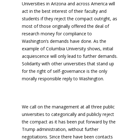
Universities in Arizona and across America will
act in the best interest of their faculty and
students if they reject the compact outright, as
most of those originally offered the deal of
research money for compliance to
Washington’s demands have done. As the
example of Columbia University shows, initial
acquiescence will only lead to further demands.
Solidarity with other universities that stand up
for the right of self-governance is the only
morally responsible reply to Washington.
We call on the management at all three public
universities to categorically and publicly reject
the compact as it has been put forward by the
Trump administration, without further
negotiations. Since there have been contacts