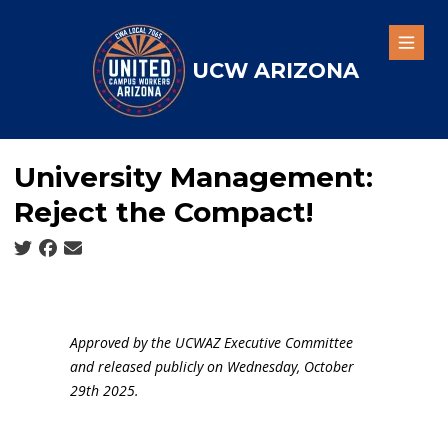
Skip
to
Open
main
UCW ARIZONA
content
University Management:
Reject the Compact!
Social share icons
Approved by the UCWAZ Executive Committee
and released publicly on Wednesday, October
29th 2025.