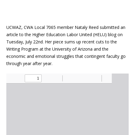
UCWAZ, CWA Local 7065 member Nataly Reed submitted an
article to the Higher Education Labor United (HELU) blog on
Tuesday, July 22nd. Her piece sums up recent cuts to the
Writing Program at the University of Arizona and the
economic and emotional struggles that contingent faculty go
through year after year.
Document