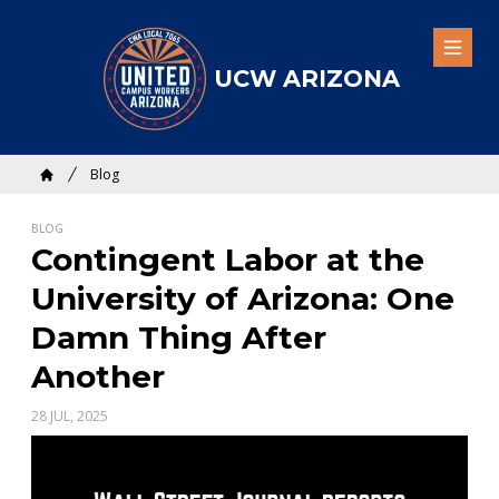
Skip
to
Open
main
UCW ARIZONA
content
Breadcrumb
Blog
Home
BLOG
Contingent Labor at the
University of Arizona: One
Damn Thing After
Another
28 JUL, 2025