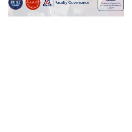
Defending Higher Education in Challenging Times: A Conversati