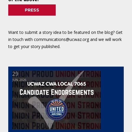
PRESS
Want to submit a story idea to be featured on the blog? Get
in touch with
communications@ucwaz.org
and we will work
to get your story published.
29
2026 Candidate Endorsements
JUN, 2026