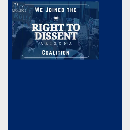
29
We Joined the Arizona Right to Dissent Coalition
MAY, 2026