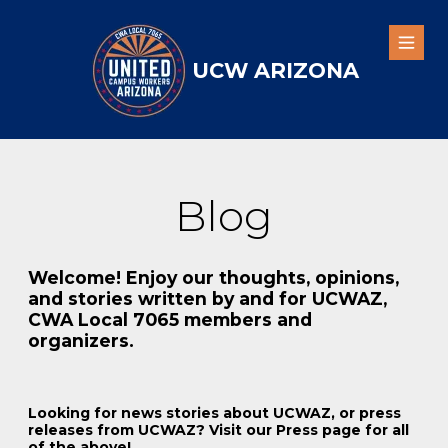
Skip
to
Open
main
UCW ARIZONA
content
Blog
Welcome! Enjoy our thoughts, opinions,
and stories written by and for UCWAZ,
CWA Local 7065 members and
organizers.
Looking for news stories about UCWAZ, or press
releases from UCWAZ? Visit our Press page for all
of the above!