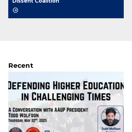
Dissent Coalition
Recent