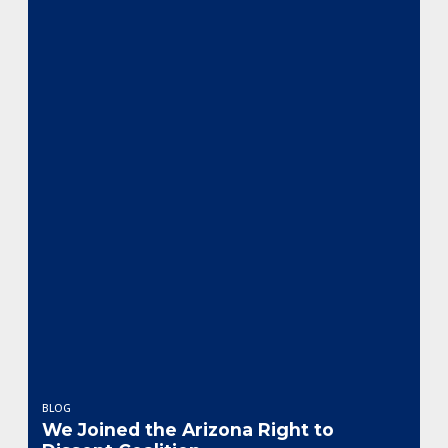
BLOG
We Joined the Arizona Right to