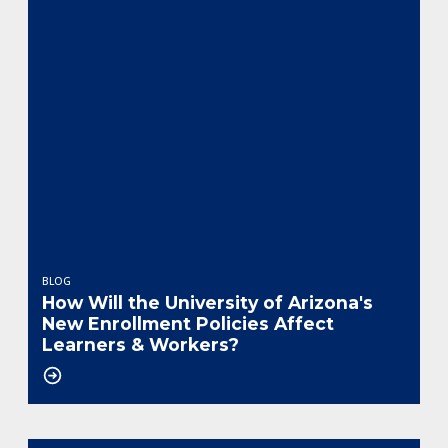
BLOG
How Will the University of Arizona's
New Enrollment Policies Affect
Learners & Workers?